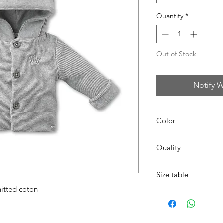
Quantity
*
Out of Stock
Notify W
Color
14 pearl grey
Quality
100% coton
Size table
nitted coton
indicative
size chart