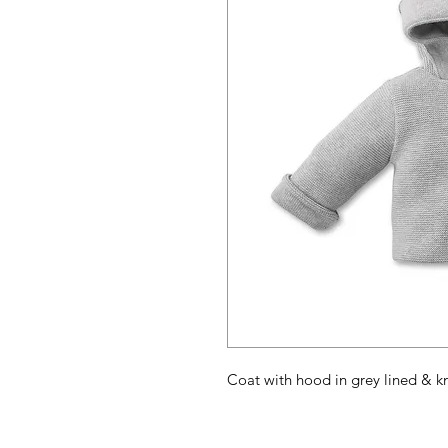
Coat with hood in grey lined & k