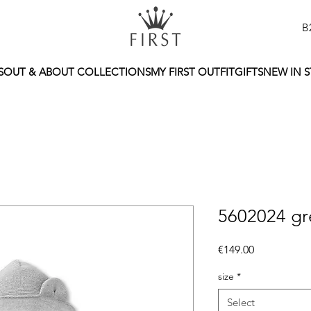
B
S
OUT & ABOUT COLLECTIONS
MY FIRST OUTFIT
GIFTS
NEW IN 
5602024 gre
Price
€149.00
size
*
Select