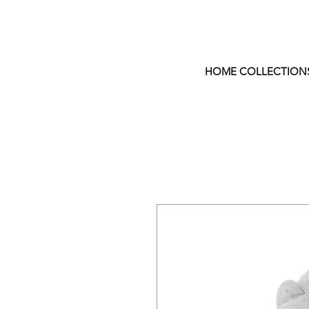
HOME COLLECTION