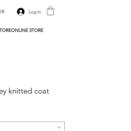
2B
Log In
STORE
ONLINE STORE
y knitted coat