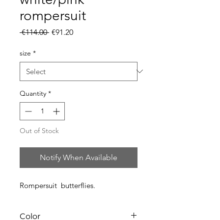
rompersuit
Regular
Sale
 €114.00 
€91.20
Price
Price
size
*
Quantity
*
Out of Stock
Notify When Available
Rompersuit butterflies.
Color