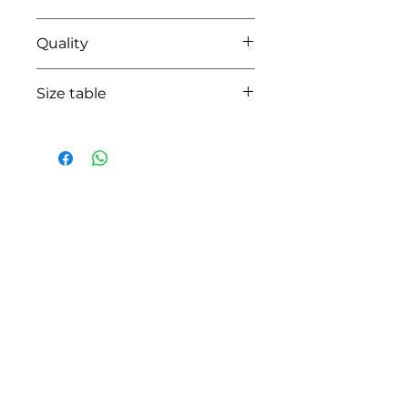
0104 white/pink
Quality
95% cotton - 05% lycra
Size table
indicative
size chart
HOW CAN WE HELP YOU?
Online store
Online catalog
Locate a First shop
Customer support FAQ
Aftersales support
Return instructions