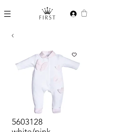
5603128
white/pink