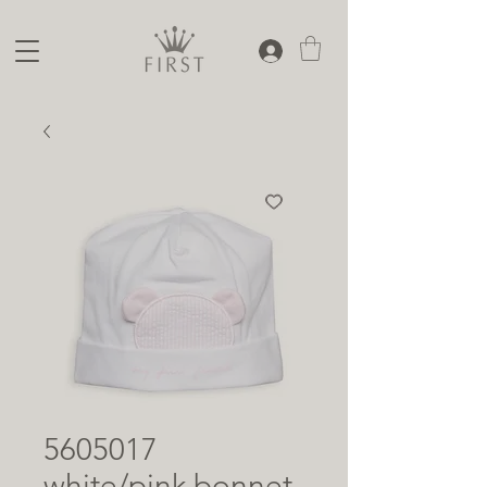
5605017
white/pink bonnet