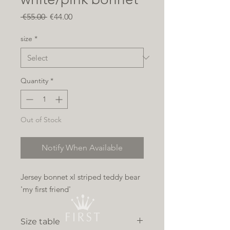
Regular
Sale
 €55.00 
€44.00
Price
Price
size
*
Quantity
*
Out of Stock
Notify When Available
Jersey bonnet xl striped teddy bear
'my first friend'
Size table