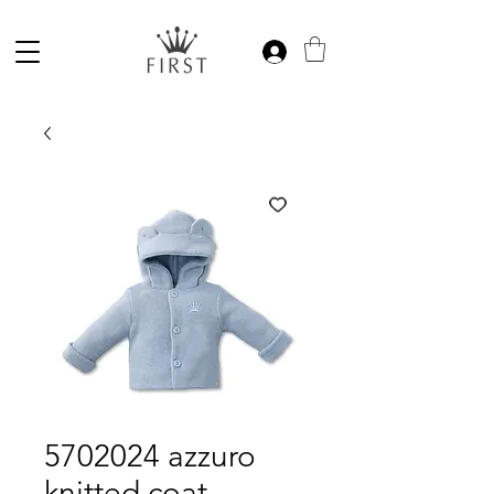
5702024 azzuro
knitted coat