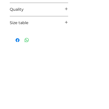
67 azzuro blue
Quality
100% coton
Size table
indicative
size chart
HOW CAN WE HELP YOU?
Online store
Online catalog
Locate a First shop
Customer support FAQ
Aftersales support
Return instructions