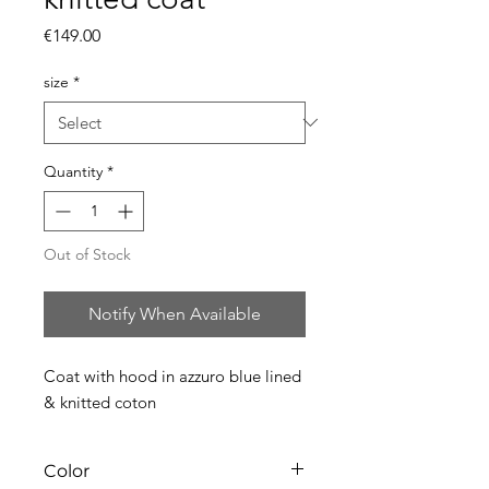
Price
€149.00
size
*
Quantity
*
Out of Stock
Notify When Available
Coat with hood in azzuro blue lined
& knitted coton
Color