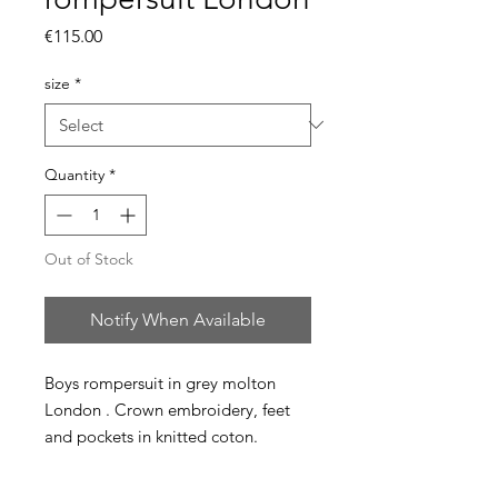
Price
€115.00
size
*
Quantity
*
Out of Stock
Notify When Available
Boys rompersuit in grey molton
London . Crown embroidery, feet
and pockets in knitted coton.