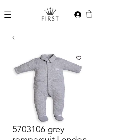
5703106 grey
rompersuit London