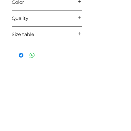
Color
14 pearl grey
Quality
95%coton - 05% lycra
Size table
indicative
size chart
HOW CAN WE HELP YOU?
Online store
Online catalog
Locate a First shop
Customer support FAQ
Aftersales support