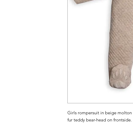
Girls rompersuit in beige molton
fur teddy bear-head on frontside. 