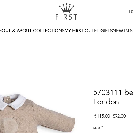
B
S
OUT & ABOUT COLLECTIONS
MY FIRST OUTFIT
GIFTS
NEW IN 
5703111 be
London
Regular
Sal
 €115.00 
€92.00
Price
Pri
size
*