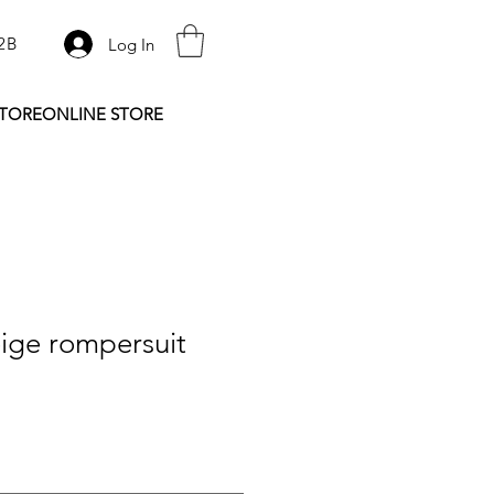
2B
Log In
STORE
ONLINE STORE
ige rompersuit
e
ce