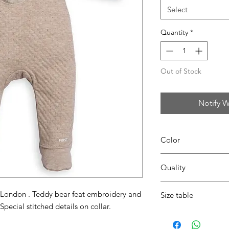
Select
Quantity
*
Out of Stock
Notify W
Color
35 beige
Quality
95%coton - 05% lycra
 London . Teddy bear feat embroidery and
Size table
Special stitched details on collar.
indicative
size chart