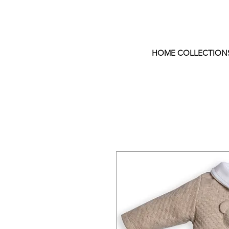
HOME COLLECTION