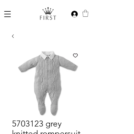
5703123 grey
knitted rompersuit