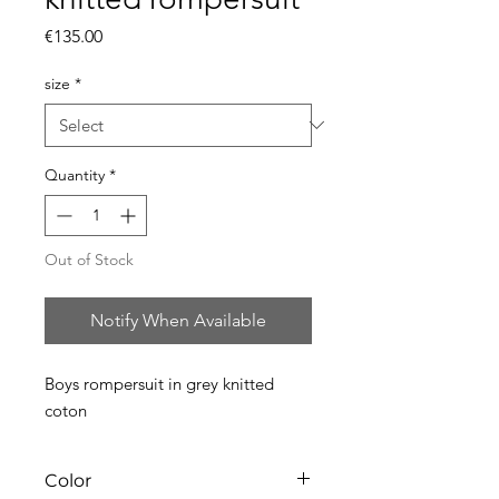
Price
€135.00
size
*
Quantity
*
Out of Stock
Notify When Available
Boys rompersuit in grey knitted
coton
Color