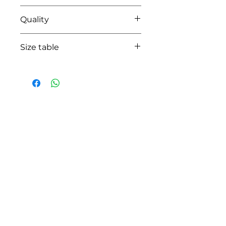
14 pearl grey
Quality
100% coton
Size table
indicative
size chart
HOW CAN WE HELP YOU?
Online store
Online catalog
Locate a First shop
Customer support FAQ
Aftersales support
Return instructions