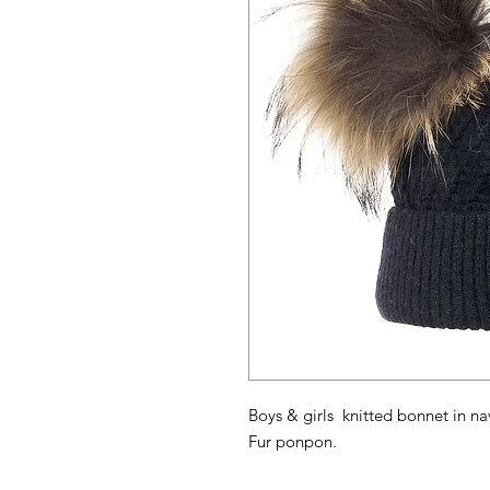
Boys & girls knitted bonnet in na
Fur ponpon.