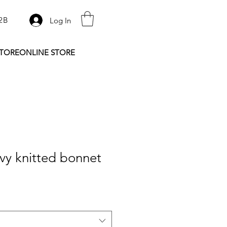
2B
Log In
STORE
ONLINE STORE
vy knitted bonnet