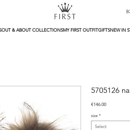
B
S
OUT & ABOUT COLLECTIONS
MY FIRST OUTFIT
GIFTS
NEW IN 
5705126 na
Price
€146.00
size
*
Select