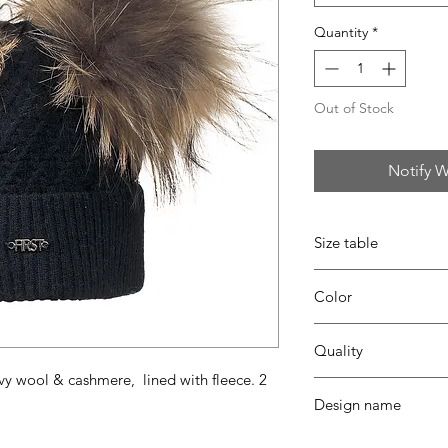
Quantity
*
Out of Stock
Notify W
Size table
indicative
size chart
Color
09 Navy blue
Quality
vy wool & cashmere, lined with fleece. 2
30% viscose - 35% pa
Design name
coton - fur ponpon
FRILL