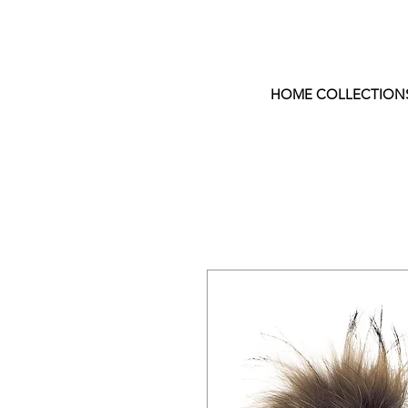
HOME COLLECTION