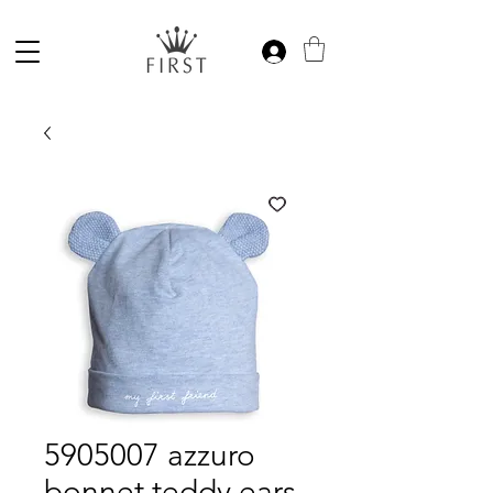
5905007 azzuro
bonnet teddy ears