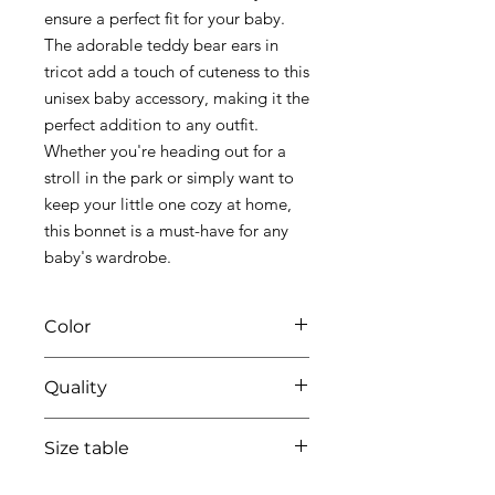
ensure a perfect fit for your baby.
The adorable teddy bear ears in
tricot add a touch of cuteness to this
unisex baby accessory, making it the
perfect addition to any outfit.
Whether you're heading out for a
stroll in the park or simply want to
keep your little one cozy at home,
this bonnet is a must-have for any
baby's wardrobe.
Color
67 azzuro
Quality
95%coton - 05%lycra
Size table
indicative
size chart