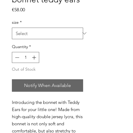
Price
€58.00
size
*
Quantity
*
Out of Stock
Notify When Available
Introducing the bonnet with Teddy
Ears for your little one! Made from
high-quality double jersey lycra, this
bonnet is not only soft and
comfortable, but also stretchy to