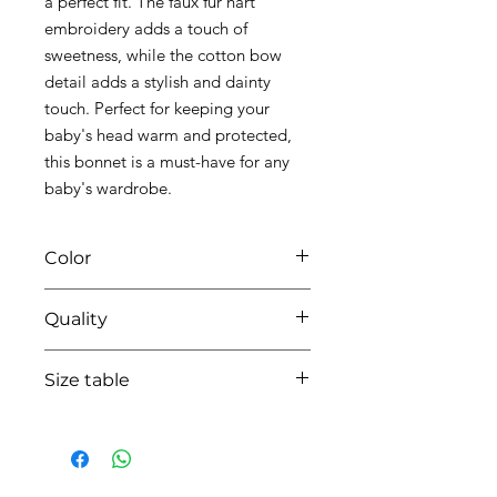
a perfect fit. The faux fur hart
embroidery adds a touch of
sweetness, while the cotton bow
detail adds a stylish and dainty
touch. Perfect for keeping your
baby's head warm and protected,
this bonnet is a must-have for any
baby's wardrobe.
Color
0135 white/beige
Quality
95%coton - 05%lycra
Size table
indicative
size chart