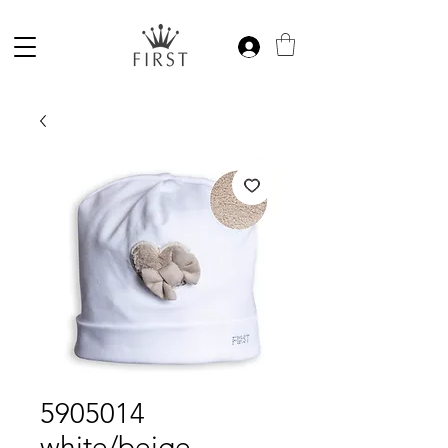
5905014
white/beige