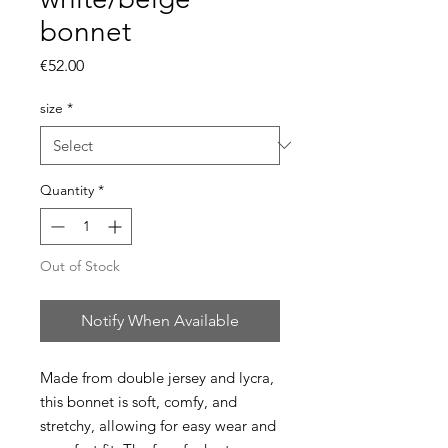
bonnet
Price
€52.00
size
*
Quantity
*
Out of Stock
Notify When Available
Made from double jersey and lycra,
this bonnet is soft, comfy, and
stretchy, allowing for easy wear and