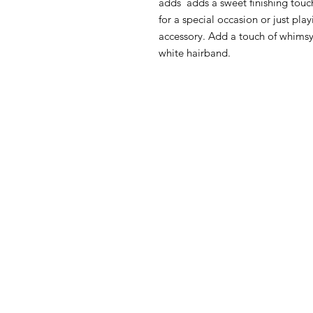
adds adds a sweet finishing touch
for a special occasion or just pla
accessory. Add a touch of whimsy t
white hairband.
HOW CAN WE HELP YOU?
MY FI
Online store
My First O
Online catalog
Nursery Li
Locate a First shop
Floor to 
My First F
Customer support FAQ
June Furn
Aftersales support
Gio' Furni
Return instructions
FIRST®SI
Certificate of Authenticity
Orly Fol