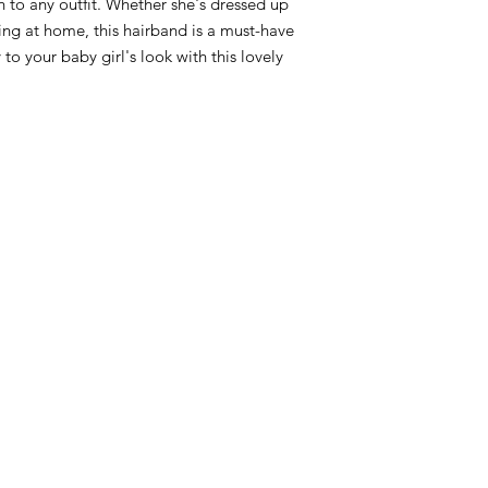
 to any outfit. Whether she's dressed up
ying at home, this hairband is a must-have
o your baby girl's look with this lovely
RST COLLECTION
CONTACT WD DIF
utfit
Email contact@wd-diffusi
festyle
Wall
Oude Beselarestraat 52 -
riends
Call us +32 56 311587
Contact us
iture
ture
GNATURE diaper bags
d&Go