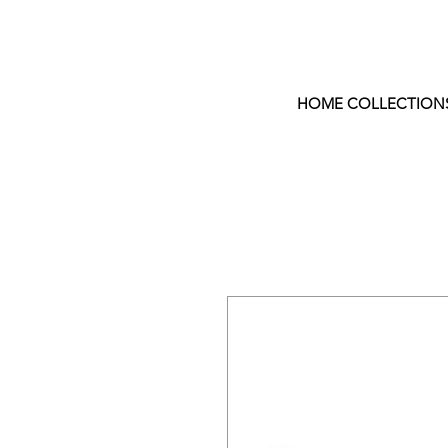
HOME COLLECTION