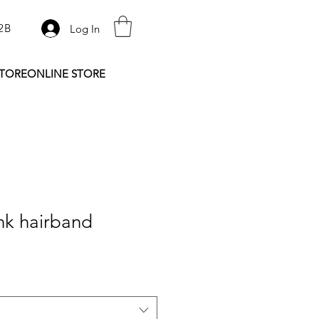
2B
Log In
STORE
ONLINE STORE
nk hairband