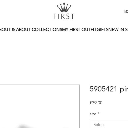
B
S
OUT & ABOUT COLLECTIONS
MY FIRST OUTFIT
GIFTS
NEW IN 
5905421 pi
Price
€39.00
size
*
Select