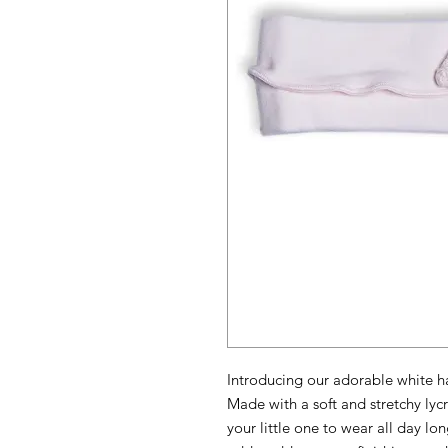
Introducing our adorable white hair
Made with a soft and stretchy lycr
your little one to wear all day lo