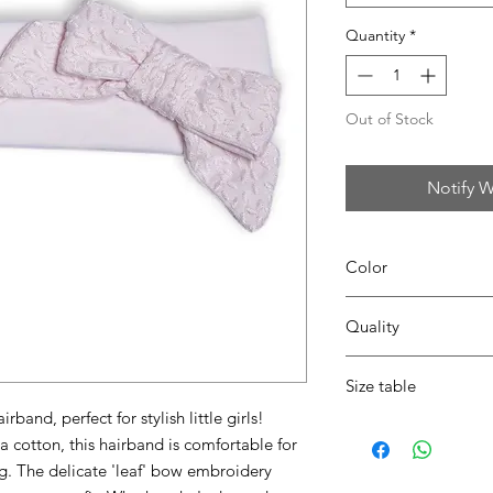
Quantity
*
Out of Stock
Notify W
Color
Quality
42 blush pink
95% coton - 5% lycra
Size table
band, perfect for stylish little girls!
indicative
size chart
a cotton, this hairband is comfortable for
ng. The delicate 'leaf' bow embroidery