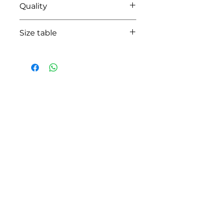
Quality
95%coton - 05% lycra
Size table
indicative
size chart
HOW CAN WE HELP YOU?
Online store
Online catalog
Locate a First shop
Customer support FAQ
Aftersales support
Return instructions
Certificate of Authenticity