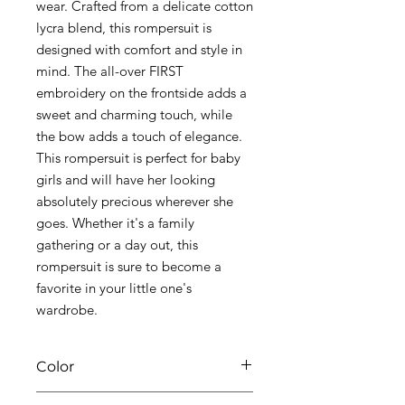
wear. Crafted from a delicate cotton
lycra blend, this rompersuit is
designed with comfort and style in
mind. The all-over FIRST
embroidery on the frontside adds a
sweet and charming touch, while
the bow adds a touch of elegance.
This rompersuit is perfect for baby
girls and will have her looking
absolutely precious wherever she
goes. Whether it's a family
gathering or a day out, this
rompersuit is sure to become a
favorite in your little one's
wardrobe.
Color
01 white