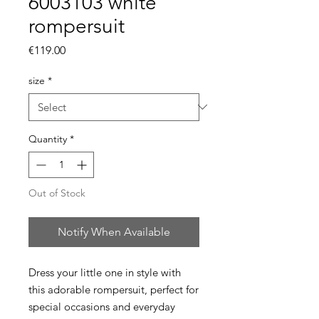
6003103 white
rompersuit
Price
€119.00
size
*
Quantity
*
Out of Stock
Notify When Available
Dress your little one in style with
this adorable rompersuit, perfect for
special occasions and everyday