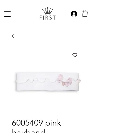
6005409 pink
hairband