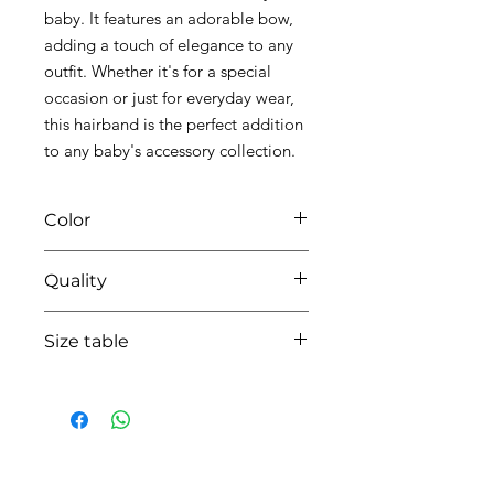
baby. It features an adorable bow,
adding a touch of elegance to any
outfit. Whether it's for a special
occasion or just for everyday wear,
this hairband is the perfect addition
to any baby's accessory collection.
Color
0104 white/pink
Quality
95% coton - 5% lycra
Size table
indicative
size chart