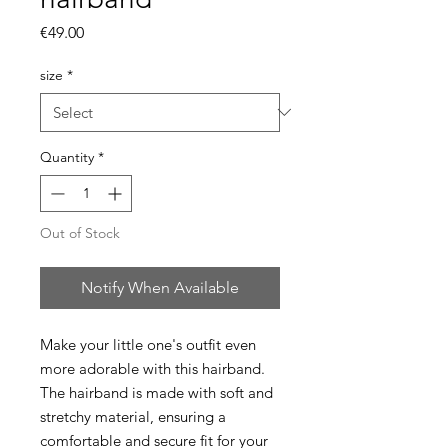
Price
€49.00
size
*
Quantity
*
Out of Stock
Notify When Available
Make your little one's outfit even
more adorable with this hairband.
The hairband is made with soft and
stretchy material, ensuring a
comfortable and secure fit for your