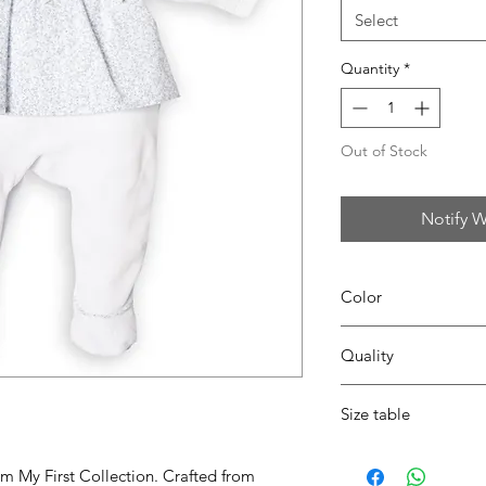
Select
Quantity
*
Out of Stock
Notify W
Color
0167 white/azzuro
Quality
80%coton - 20% pes
Size table
indicative
size chart
om My First Collection. Crafted from