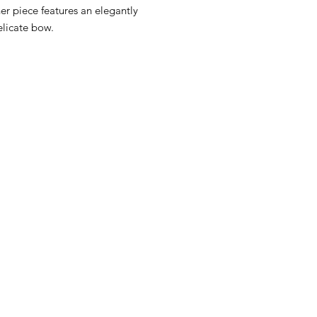
ner piece features an elegantly
elicate bow.
RST COLLECTION
CONTACT WD DIF
utfit
Email contact@wd-diffusi
festyle
Wall
Oude Beselarestraat 52 -
riends
Call us +32 56 311587
Contact us
iture
ture
GNATURE diaper bags
d&Go
ity Baby Car
ins Baby Car