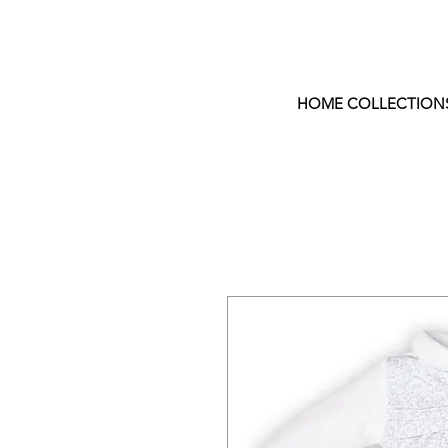
HOME COLLECTION