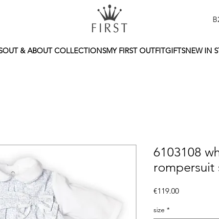
B
S
OUT & ABOUT COLLECTIONS
MY FIRST OUTFIT
GIFTS
NEW IN 
6103108 wh
rompersuit 
Price
€119.00
size
*