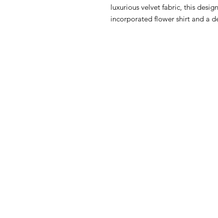
luxurious velvet fabric, this desig
incorporated flower shirt and a d
HOW CAN WE HELP YOU?
MY FI
Online store
My First O
Online catalog
Nursery Li
Locate a First shop
Floor to 
My First F
Customer support FAQ
June Furn
Aftersales support
Gio' Furni
Return instructions
FIRST®SI
Certificate of Authenticity
Orly Fol
Atlanta C
Privacy Policy
OPPIO Tw