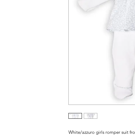
White/azzuro girls romper suit fr