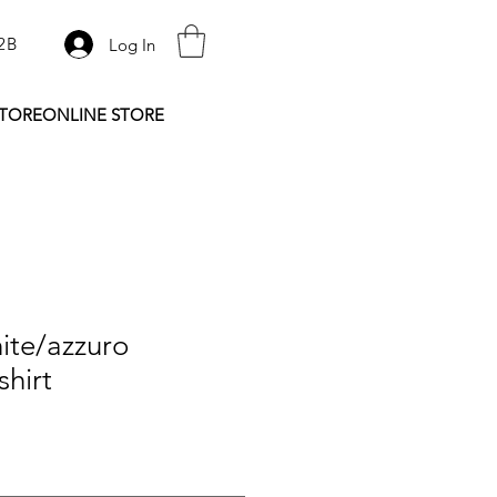
2B
Log In
STORE
ONLINE STORE
ite/azzuro
shirt