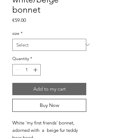
bonnet
Price
€59.00
size
*
Quantity
*
Add to my cart
Buy Now
White 'my first friends' bonnet,
adorned with a beige fur teddy
bear head.