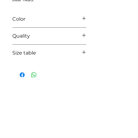
Color
0135 white/beige
Quality
95%coton -05% lycra
Size table
indicative
size chart
HOW CAN WE HELP YOU?
Online store
Online catalog
Locate a First shop