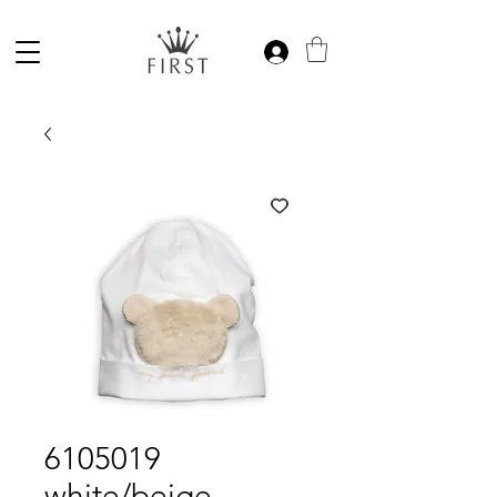
6105019
white/beige