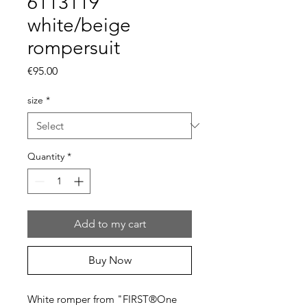
6113119
white/beige
rompersuit
Price
€95.00
size
*
Quantity
*
Add to my cart
Buy Now
White romper from "FIRST®One