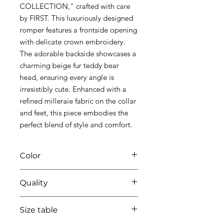
COLLECTION," crafted with care
by FIRST. This luxuriously designed
romper features a frontside opening
with delicate crown embroidery.
The adorable backside showcases a
charming beige fur teddy bear
head, ensuring every angle is
irresistibly cute. Enhanced with a
refined milleraie fabric on the collar
and feet, this piece embodies the
perfect blend of style and comfort.
Color
0135 white/beige
Quality
95%coton - 05% lycra
Size table