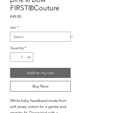
FIRST®Couture
Price
€49.00
size
*
Quantity
*
Add to my cart
Buy Now
White baby headband made from
soft jersey cotton for a gentle and
stretchy fit. Decorated with a