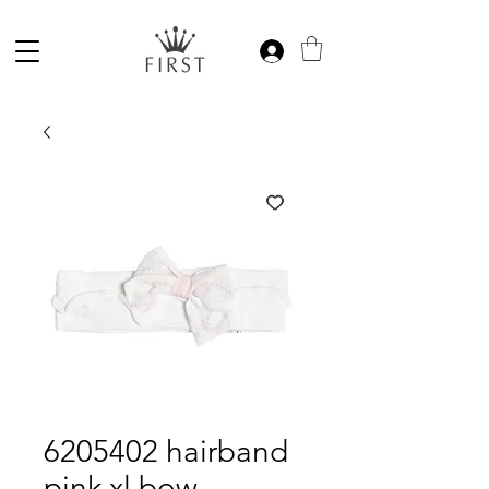
6205402 hairband
pink xl bow