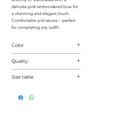
delicate pink embroidered bow for
a charming and elegant touch.
Comfortable and secure – perfect
for completing any outfit
Color
0104 white/pink
Quality
95%coton - 05% lycra
Size table
indicative
size chart
HOW CAN WE HELP YOU?