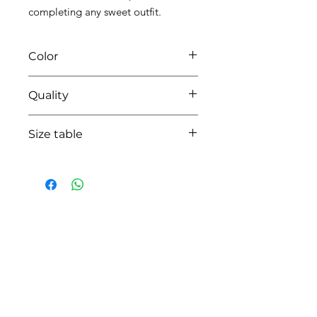
completing any sweet outfit.
Color
0106 lightblue
Quality
95%coton - 05% lycra
Size table
indicative
size chart
HOW CAN WE HELP YOU?
Online store
Online catalog
Locate a First shop