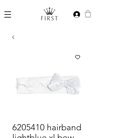
6205410 hairband
lightblue xl bow