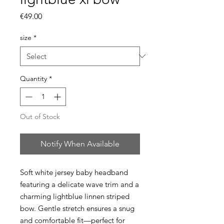
Price
€49.00
size
*
Quantity
*
Out of Stock
Notify When Available
Soft white jersey baby headband
featuring a delicate wave trim and a
charming lightblue linnen striped
bow. Gentle stretch ensures a snug
and comfortable fit—perfect for