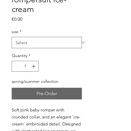
cream
Price
€0.00
size
*
Quantity
*
spring/summer collection
Pre-Order
Soft pink baby romper with
rounded collar, and an elegant 'ice-
cream' embroided detail. Designed
with elasticated leg openings on