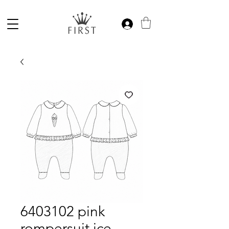
6403102 pink
rompersuit ice-