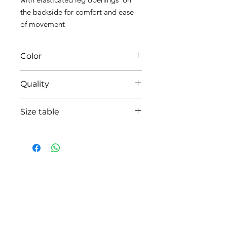
the backside for comfort and ease
of movement
Color
0104 white/pink
Quality
95%coton - 05% lycra
Size table
indicative
size chart
HOW CAN WE HELP YOU?
Online store