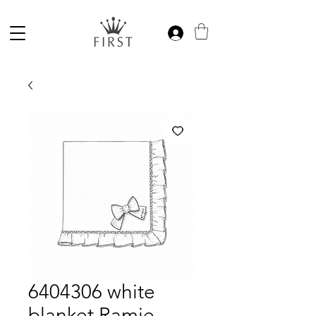
6404306 white
blanket Ramie