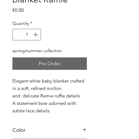
Price
€0.00
Quantity
*
spring/summer collection
Pre-Order
Elegant white baby blanket crafted
in a soft, refined molton
and delicate Ramie ruffle details.
A statement bow adorned with
subtle lace details.
Color