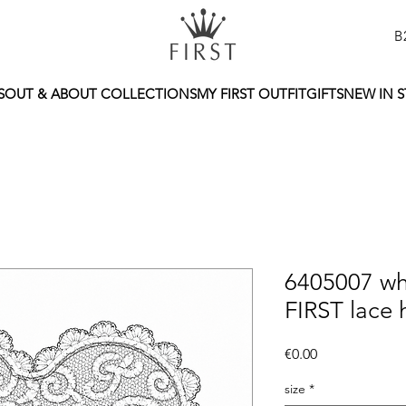
B
S
OUT & ABOUT COLLECTIONS
MY FIRST OUTFIT
GIFTS
NEW IN 
6405007 wh
FIRST lace 
Price
€0.00
size
*