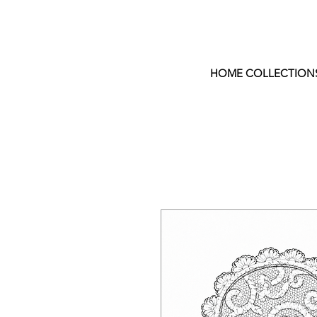
HOME COLLECTION