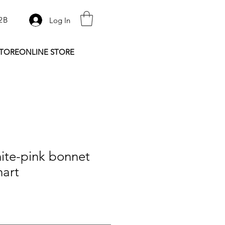
2B
Log In
STORE
ONLINE STORE
ite-pink bonnet
hart