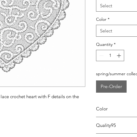
Select
Color
*
Select
Quantity
*
spring/summer collec
Pre-Order
lace crochet heart with F details on the
Color
0104 white/pink
Quality95
95% cotton - 5% lycra