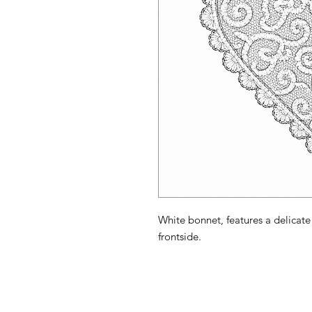
White bonnet, features a delicate 
frontside.