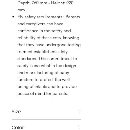
Depth: 760 mm - Height: 920
mm
EN safety requirements : Parents
and caregivers can have
confidence in the safety and
reliability of these cots, knowing
that they have undergone testing
to meet established safety
standards. This commitment to
safety is essential in the design
and manufacturing of baby
furniture to protect the well-
being of infants and to provide
peace of mind for parents.
Size
W76 X L96 X H92
Color