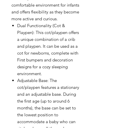
comfortable environment for infants
and offers flexibility as they become
more active and curious.
Dual Functionality (Cot &
Playpen): This cot/playpen offers
a unique combination of a crib
and playpen. It can be used as a
cot for newborns, complete with
First bumpers and decoration
designs for a cozy sleeping
environment.
Adjustable Base: The
cot/playpen features a stationary
and an adjustable base. During
the first age (up to around 6
months), the base can be set to
the lowest position to
accommodate a baby who can