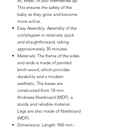
sit, kneel, or pull themselves up.
This ensures the safety of the
baby as they grow and become
more active.
Easy Assembly: Assembly of the
cot/playpen is relatively quick
and straightforward, taking
approximately 30 minutes.
Materials: The frame of the sides
and ends is made of painted
birch wood, which provides
durability and a modern
aesthetic. The bases are
constructed from 18 mm
thickness fiberboard (MDF), a
sturdy and reliable material.
Legs are also made of fiberboard
(MDF).
Dimensions: Length: 960 mm -