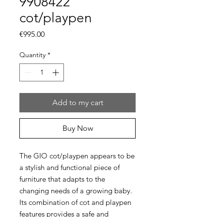
9908422
cot/playpen
Price
€995.00
Quantity
*
Add to my cart
Buy Now
The GIO cot/playpen appears to be
a stylish and functional piece of
furniture that adapts to the
changing needs of a growing baby.
Its combination of cot and playpen
features provides a safe and