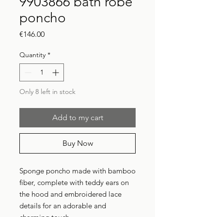
9903866 bath robe
poncho
Price
€146.00
Quantity
*
Only 8 left in stock
Add to my cart
Buy Now
Sponge poncho made with bamboo
fiber, complete with teddy ears on
the hood and embroidered lace
details for an adorable and