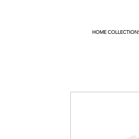
HOME COLLECTION