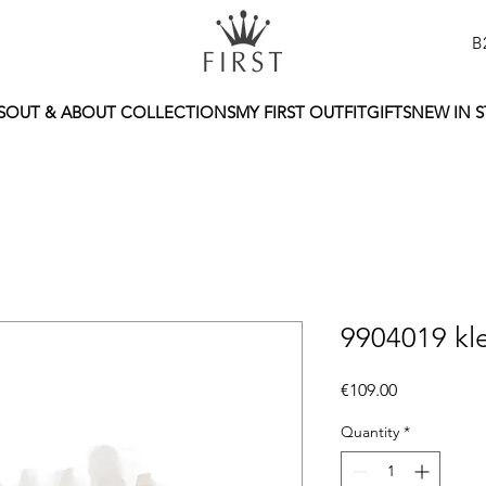
B
S
OUT & ABOUT COLLECTIONS
MY FIRST OUTFIT
GIFTS
NEW IN 
9904019 kl
Price
€109.00
Quantity
*