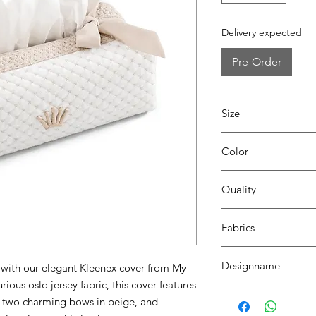
Delivery expected
Pre-Order
Size
L24 x W12 x H8
Color
0185 white/beige
Quality
70% coton - 30% pes
Fabrics
OSLO, SEATTLE
Designname
with our elegant Kleenex cover from My
rious oslo jersey fabric, this cover features
DIAZ
l, two charming bows in beige, and