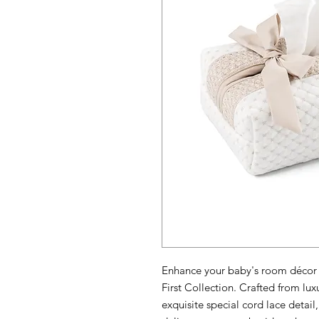
Enhance your baby's room décor 
First Collection. Crafted from luxu
exquisite special cord lace detai