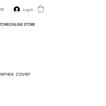
2B
Log In
STORE
ONLINE STORE
eenex cover