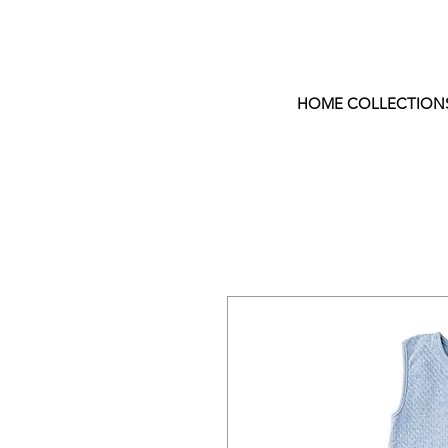
HOME COLLECTION