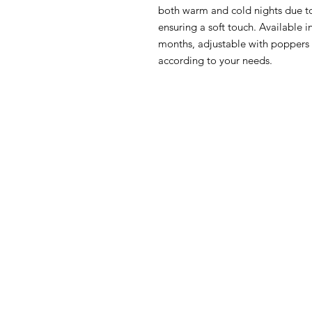
both warm and cold nights due to 
ensuring a soft touch. Available 
months, adjustable with poppers o
according to your needs.
HOW CAN WE HELP YOU?
MY FI
Online store
My First O
Online catalog
Nursery Li
Locate a First shop
Floor to 
My First F
Customer support FAQ
June Furn
Aftersales support
Gio' Furni
Return instructions
FIRST®SI
Certificate of Authenticity
Orly Fol