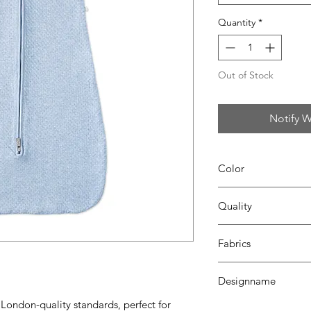
Quantity
*
Out of Stock
Notify W
Color
67 azzuro
Quality
95% coton - 5%lycra
Fabrics
LONDON
Designname
 London-quality standards, perfect for
CATO