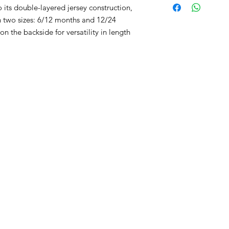
its double-layered jersey construction,
in two sizes: 6/12 months and 12/24
n the backside for versatility in length
RST COLLECTION
CONTACT WD DIF
utfit
Email contact@wd-diffusi
festyle
Wall
Oude Beselarestraat 52 -
riends
Call us +32 56 311587
Contact us
iture
ture
GNATURE diaper bags
d&Go