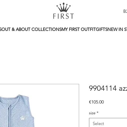
B
S
OUT & ABOUT COLLECTIONS
MY FIRST OUTFIT
GIFTS
NEW IN 
9904114 az
Price
€105.00
size
*
Select