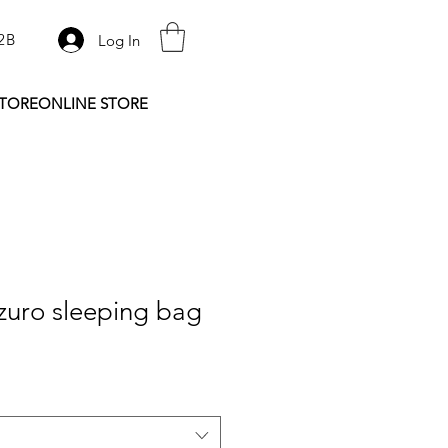
2B
Log In
STORE
ONLINE STORE
zuro sleeping bag