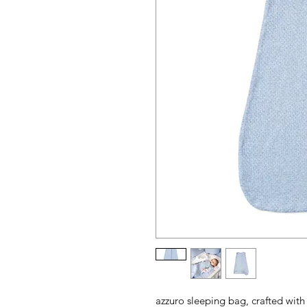
azzuro sleeping bag, crafted with