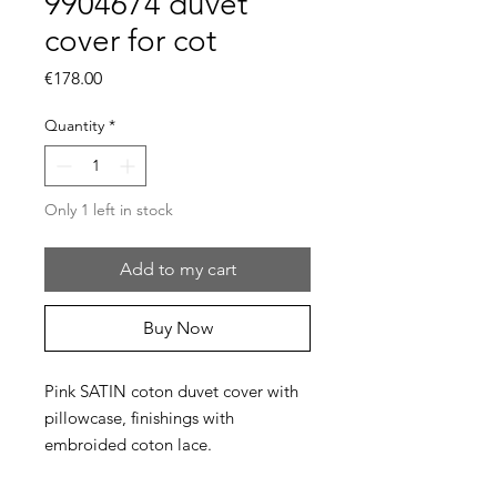
9904674 duvet
cover for cot
Price
€178.00
Quantity
*
Only 1 left in stock
Add to my cart
Buy Now
Pink SATIN coton duvet cover with
pillowcase, finishings with
embroided coton lace.