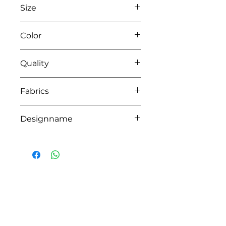
Size
L80 x W80
Color
42 pink
Quality
100% coton
Fabrics
YORK
Designname
ROSI
HOW CAN WE HELP YOU?
Online store