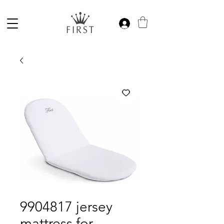
9904817 jersey
mattress for