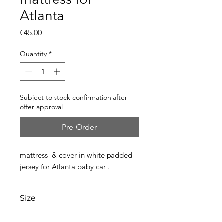
Atlanta
Price
€45.00
Quantity
*
Subject to stock confirmation after
offer approval
Pre-Order
mattress & cover in white padded
jersey for Atlanta baby car .
Size
L77 x W36