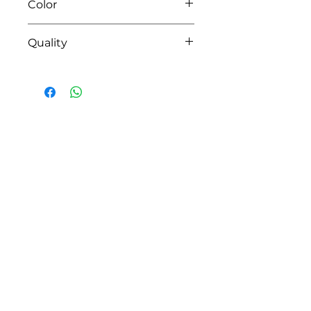
Color
01 white
Quality
MONTREAL
HOW CAN WE HELP YOU?
Online store
Online catalog
Locate a First shop
Customer support FAQ
Aftersales support
Return instructions
Certificate of Authenticity