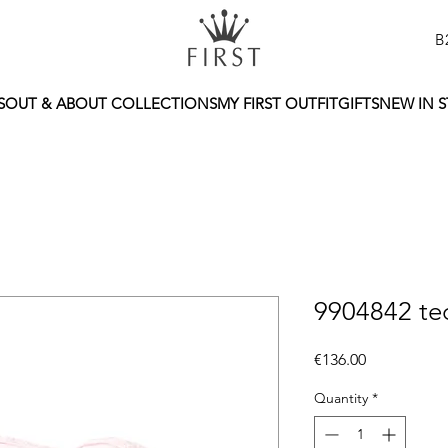
B
S
OUT & ABOUT COLLECTIONS
MY FIRST OUTFIT
GIFTS
NEW IN 
9904842 ted
Price
€136.00
Quantity
*