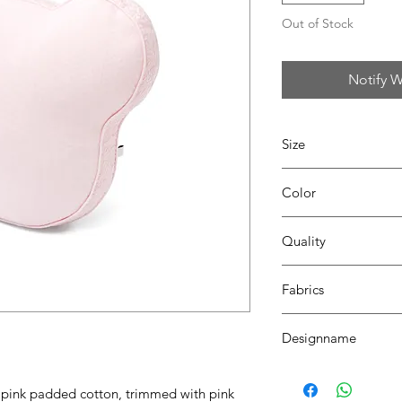
Out of Stock
Notify W
Size
H40 x W40
Color
42 blush pink
Quality
70% coton - 30% pes
Fabrics
LONDON
Designname
TEDDY
n pink padded cotton, trimmed with pink