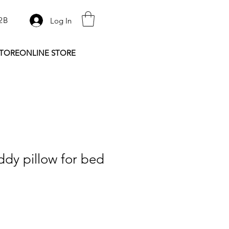
2B
Log In
STORE
ONLINE STORE
dy pillow for bed