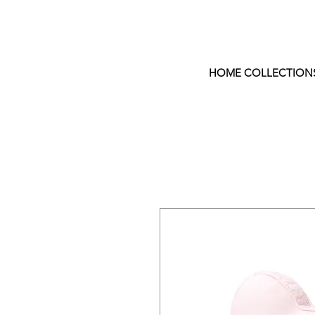
HOME COLLECTION