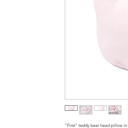
“First” teddy bear head pillow i