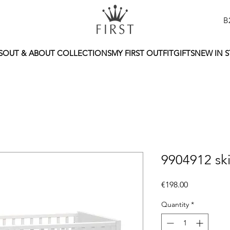
B
S
OUT & ABOUT COLLECTIONS
MY FIRST OUTFIT
GIFTS
NEW IN 
9904912 ski
Price
€198.00
Quantity
*