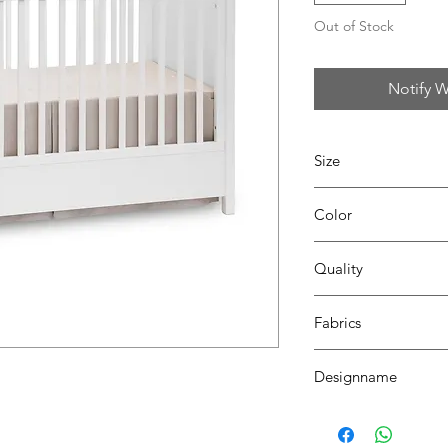
Out of Stock
Notify W
Size
L140 x W160
Color
35 beige
Quality
100% coton
Fabrics
DALLAS
Designname
VALENCE