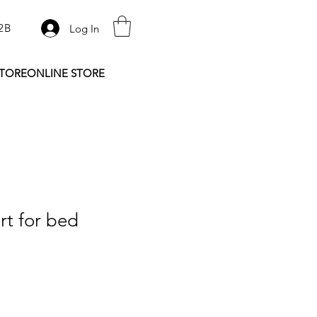
2B
Log In
STORE
ONLINE STORE
rt for bed