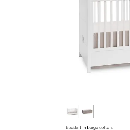
Bedskirt in beige cotton.