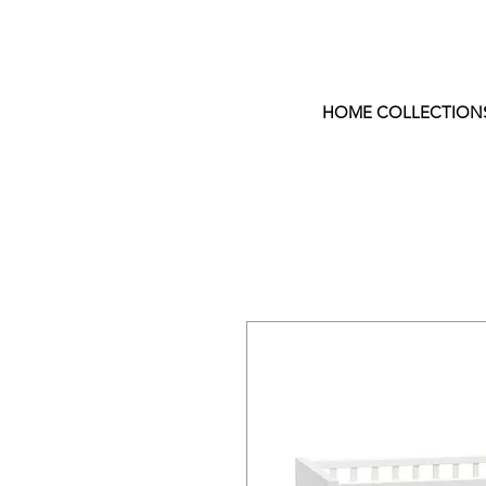
HOME COLLECTION