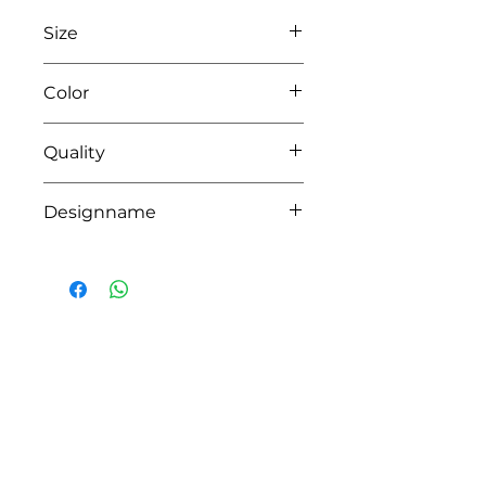
Size
L60xW60xH30 or L70xW60xH30
Color
35 beige
Quality
100% coton
Designname
RICHI
HOW CAN WE HELP YOU?
Online store
Online catalog