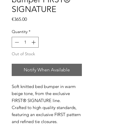
SIGNATURE
Price
€365.00
Quantity
*
Out of Stock
Notify When Available
Soft knitted bed bumper in warm
beige tone, from the exclusive
FIRST® SIGNATURE line.
Crafted to high quality standards,
featuring an exclusive FIRST pattern
and refined tie closures.