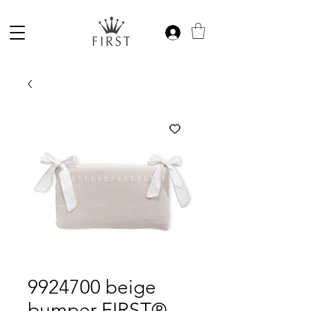
9924700 beige
bumper FIRST®