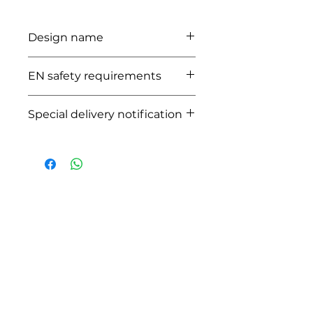
Design name
ATLANTA
EN safety requirements
CERTIFIED EN1888:2012
Special delivery notification
This product will generate additional
costs due to the size and place of
delivery when placing the order
HOW CAN WE HELP YOU?
Online store
Online catalog
Locate a First shop
Customer support FAQ