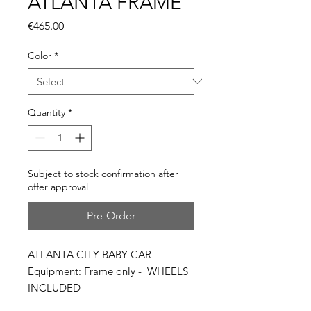
ATLANTA FRAME
Price
€465.00
Color
*
Quantity
*
Subject to stock confirmation after
offer approval
Pre-Order
ATLANTA CITY BABY CAR
Equipment: Frame only - WHEELS
INCLUDED