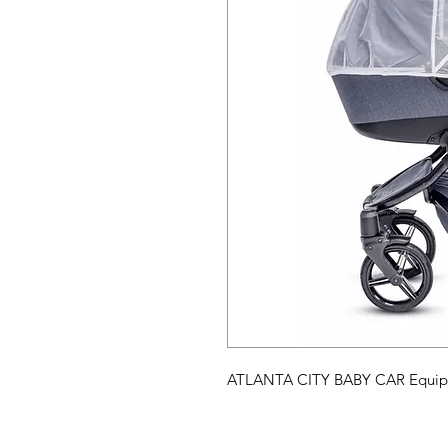
ATLANTA CITY BABY CAR Equipme