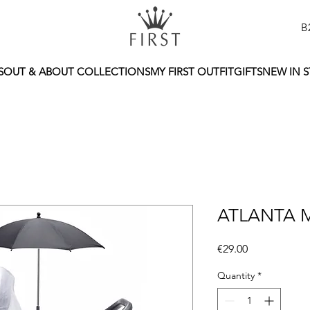
B
S
OUT & ABOUT COLLECTIONS
MY FIRST OUTFIT
GIFTS
NEW IN 
ATLANTA 
Price
€29.00
Quantity
*