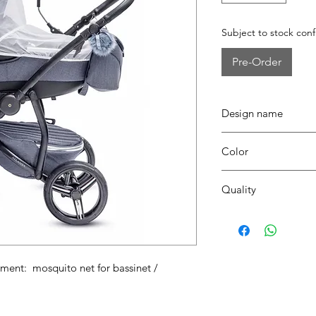
Subject to stock conf
Pre-Order
Design name
ATLANTA
Color
00 transparant pvc
Quality
Pvc
nt: mosquito net for bassinet /