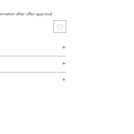
irmation after offer approval