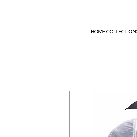
HOME COLLECTION