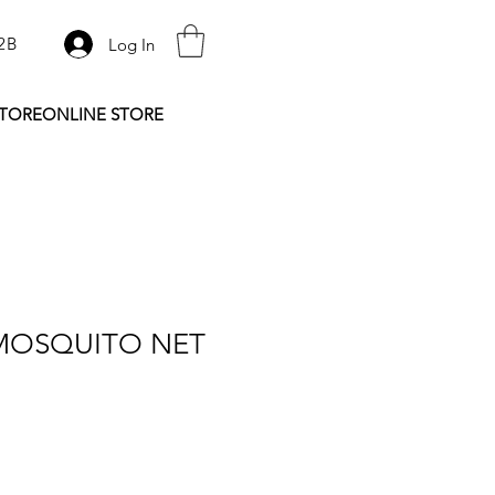
2B
Log In
STORE
ONLINE STORE
MOSQUITO NET